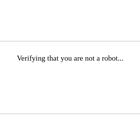
Verifying that you are not a robot...