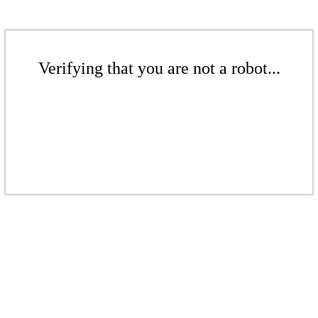
Verifying that you are not a robot...