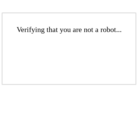
Verifying that you are not a robot...