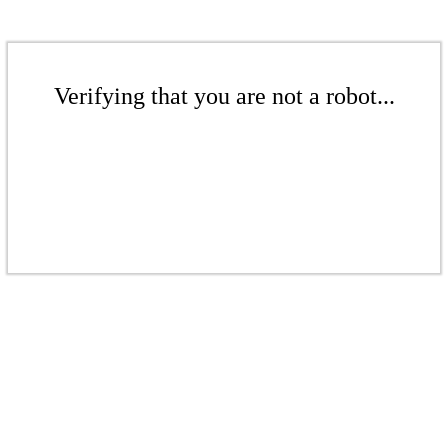
Verifying that you are not a robot...