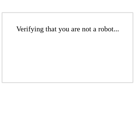
Verifying that you are not a robot...