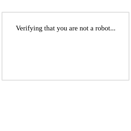
Verifying that you are not a robot...