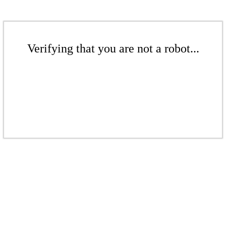
Verifying that you are not a robot...