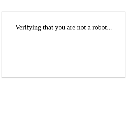
Verifying that you are not a robot...