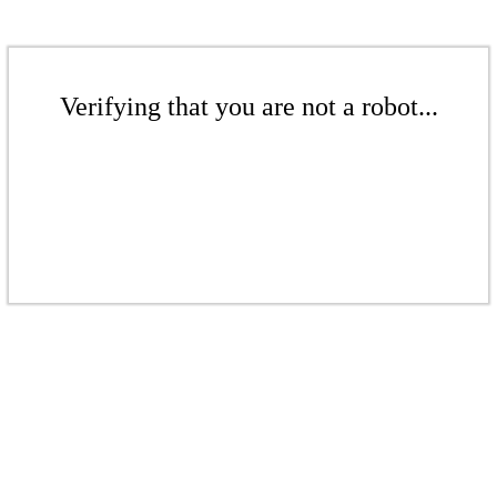
Verifying that you are not a robot...