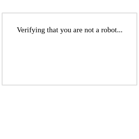
Verifying that you are not a robot...