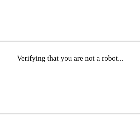
Verifying that you are not a robot...