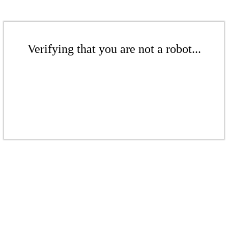
Verifying that you are not a robot...