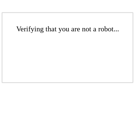
Verifying that you are not a robot...