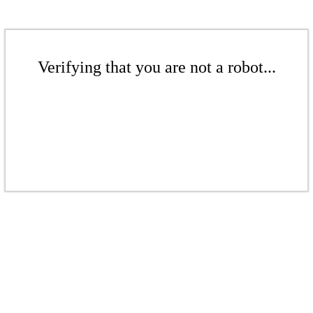
Verifying that you are not a robot...