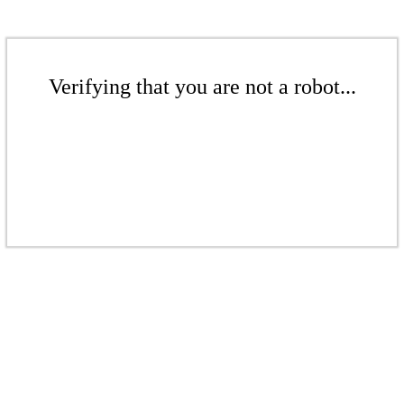
Verifying that you are not a robot...