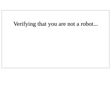
Verifying that you are not a robot...