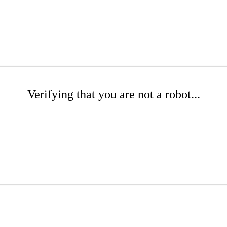
Verifying that you are not a robot...